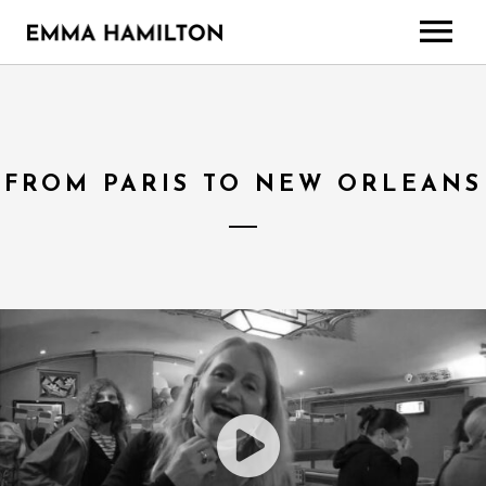
HOME
TOUR
MUSIC
FROM PARIS TO NEW ORLEANS
ABOUT
CONTACT
EXTRAS
Gallery
Media