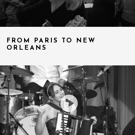
FROM PARIS TO NEW
ORLEANS